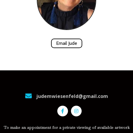
Email Jude
judemwiesenfeld@gmail.com
To make an appointment for a private viewing of available artwork