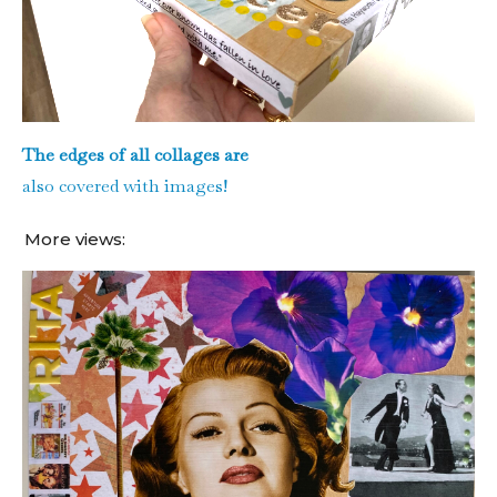
The edges of all collages are
also covered with images!
More views: