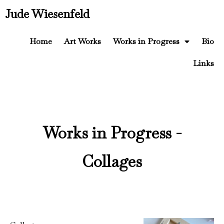
Jude Wiesenfeld
Home
Art Works
Works in Progress
Bio
Links
Works in Progress -
Collages