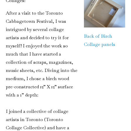
Collages:
After a visit to the Toronto
Cabbagetown Festival, I was
intrigued by several collage
Back of Birch
artists and decided to try it for
Collage panels
myself! I enjoyed the work so
much that I have started a
collection of scraps, magazines,
music sheets, etc. Diving into the
medium, I chose a birch wood
pre-constructed 12” X 12” surface
with a 1” depth:
I joined a collective of collage
artists in Toronto (Toronto
Collage Collective) and have a