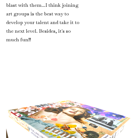
blast with them...I think joining
art groups is the best way to
develop your talent and take it to
the next level. Besides, it's so
much fun!!