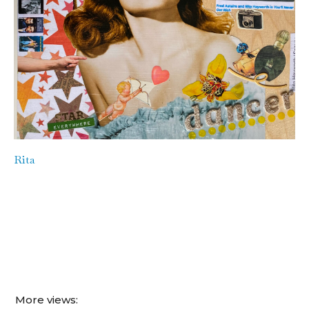
Rita
More views: