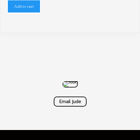
Add to cart
Email Jude