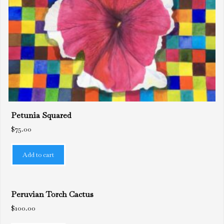
Petunia Squared
$
75.00
Add to cart
Peruvian Torch Cactus
$
100.00