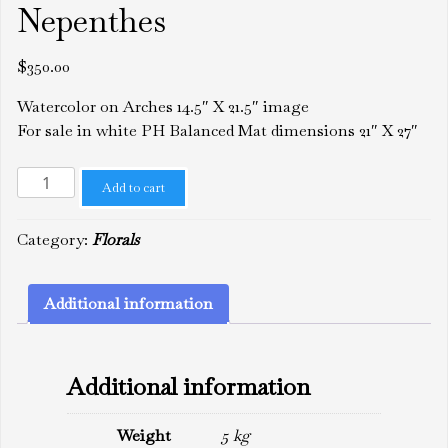
Nepenthes
$
350.00
Watercolor on Arches 14.5″ X 21.5″ image
For sale in white PH Balanced Mat dimensions 21″ X 27″
Nepenthes
Add to cart
quantity
Category:
Florals
Additional information
Additional information
Weight
5 kg