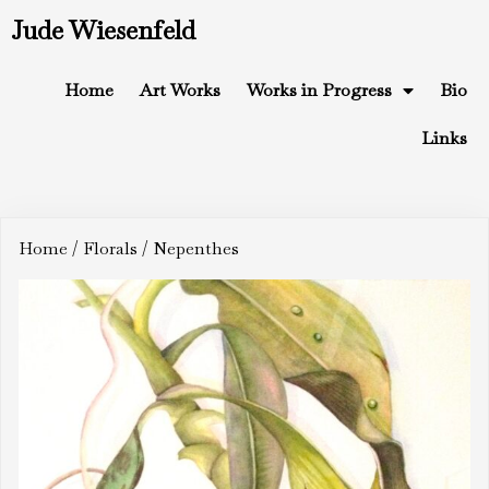
Jude Wiesenfeld
Home
Art Works
Works in Progress
Bio
Links
Home
/
Florals
/ Nepenthes