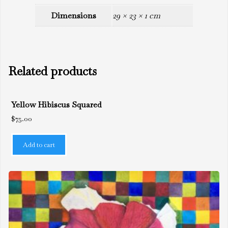
Dimensions
29 × 23 × 1 cm
Related products
Yellow Hibiscus Squared
$
75.00
Add to cart